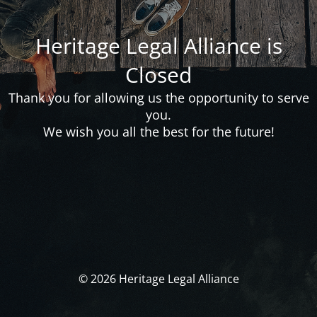
Heritage Legal Alliance is
Closed
Thank you for allowing us the opportunity to serve
you.
We wish you all the best for the future!
© 2026 Heritage Legal Alliance